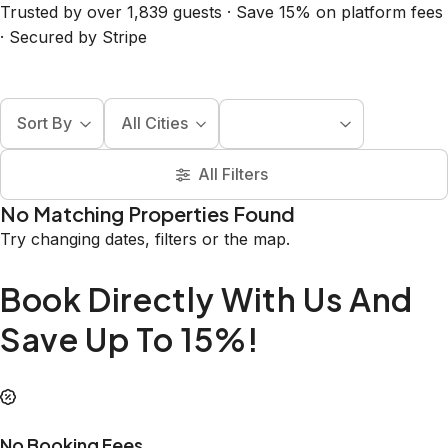
Trusted by over 1,839 guests · Save 15% on platform fees
· Secured by Stripe
Sort By
All Cities
All Filters
No Matching Properties Found
Try changing dates, filters or the map.
Book Directly With Us And
Save Up To 15%!
No Booking Fees