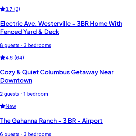
3.7 (3)
Electric Ave. Westerville - 3BR Home With
Fenced Yard & Deck
8 guests · 3 bedrooms
4.6 (64)
Cozy & Quiet Columbus Getaway Near
Downtown
2 guests · 1 bedroom
New
The Gahanna Ranch - 3 BR - Airport
6 guests · 3 bedrooms