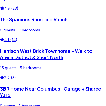
4.8 (23)
The Spacious Rambling Ranch
6 guests · 3 bedrooms
4.1 (14)
Harrison West Brick Townhome - Walk to
Arena District & Short North
15 guests · 5 bedrooms
2.7 (3)
3BR Home Near Columbus | Garage + Shared
Yard
9 guests · 3 bedrooms