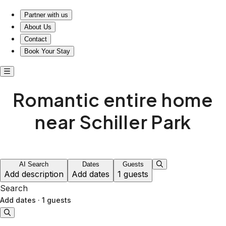
Escape Together: Your Romantic Retreat Awaits at Housepit
Partner with us
About Us
Contact
Book Your Stay
Romantic entire home
near Schiller Park
AI Search
Dates
Guests
Add description
Add dates
1 guests
Search
Add dates
·
1 guests