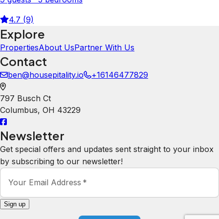
4.7 (9)
Explore
Properties
About Us
Partner With Us
Contact
ben@housepitality.io
+16146477829
797 Busch Ct
Columbus
,
OH
43229
Newsletter
Get special offers and updates sent straight to your inbox
by subscribing to our newsletter!
Your Email Address
*
Sign up