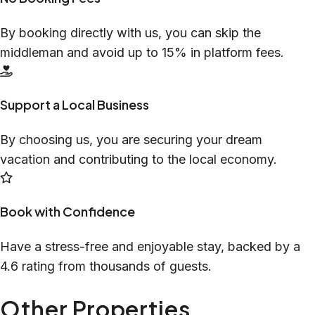
By booking directly with us, you can skip the
middleman and avoid up to 15% in platform fees.
Support a Local Business
By choosing us, you are securing your dream
vacation and contributing to the local economy.
Book with Confidence
Have a stress-free and enjoyable stay, backed by a
4.6 rating from thousands of guests.
Other Properties