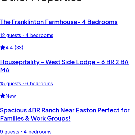
The Franklinton Farmhouse- 4 Bedrooms
12 guests · 4 bedrooms
4.4 (33)
Housepitality - West Side Lodge - 6 BR 2 BA
MA
15 guests · 6 bedrooms
New
Spacious 4BR Ranch Near Easton Perfect for
Families & Work Groups!
9 guests · 4 bedrooms