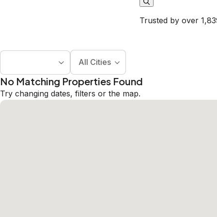
Trusted by over 1,83
All Cities
No Matching Properties Found
Try changing dates, filters or the map.