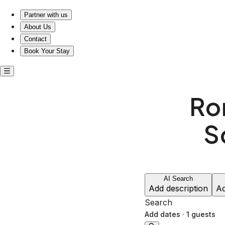
Escape to Romance: Your Cozy Retreat Near Schiller Park
Partner with us
About Us
Contact
Book Your Stay
Ro
S
AI Search
Add description
Ad
Search
Add dates
·
1 guests