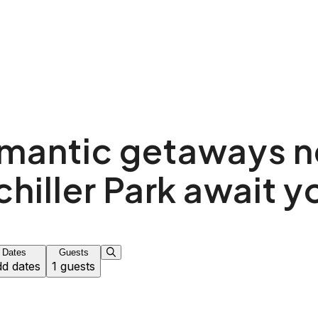
mantic getaways n
chiller Park await y
Dates
Guests
d dates
1 guests