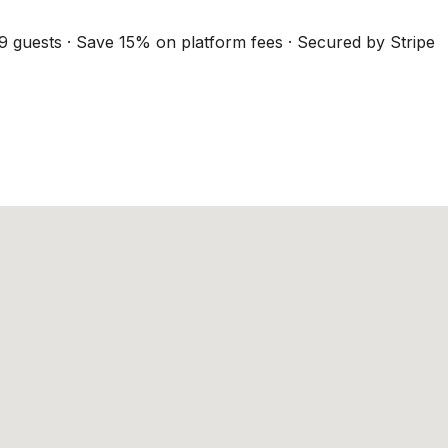
9 guests · Save 15% on platform fees · Secured by Stripe