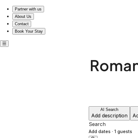
Escape to Love: Experience Romantic Housepitality.
Partner with us
About Us
Contact
Book Your Stay
Romant
AI Search
Add description
Ad
Search
Add dates
·
1 guests