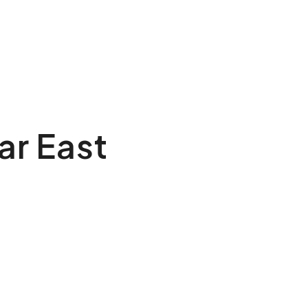
ar East