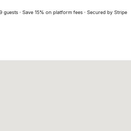
9 guests · Save 15% on platform fees · Secured by Stripe