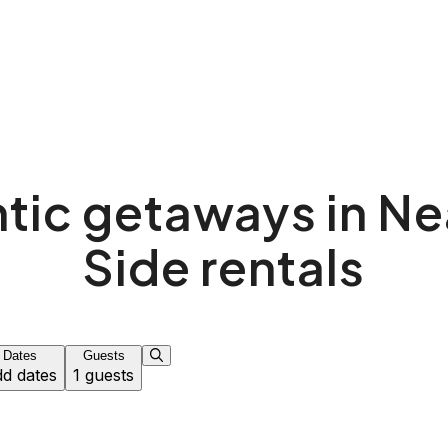
ic getaways in Ne
Side rentals
Dates
Guests
d dates
1 guests