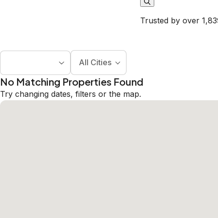
Trusted by over 1,83
All Cities
No Matching Properties Found
Try changing dates, filters or the map.