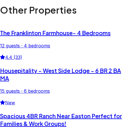
Other Properties
The Franklinton Farmhouse- 4 Bedrooms
12 guests · 4 bedrooms
4.4 (33)
Housepitality - West Side Lodge - 6 BR 2 BA
MA
15 guests · 6 bedrooms
New
Spacious 4BR Ranch Near Easton Perfect for
Families & Work Groups!