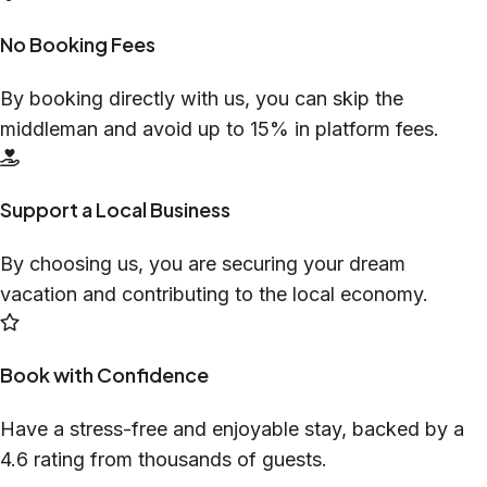
No Booking Fees
By booking directly with us, you can skip the
middleman and avoid up to 15% in platform fees.
Support a Local Business
By choosing us, you are securing your dream
vacation and contributing to the local economy.
Book with Confidence
Have a stress-free and enjoyable stay, backed by a
4.6 rating from thousands of guests.