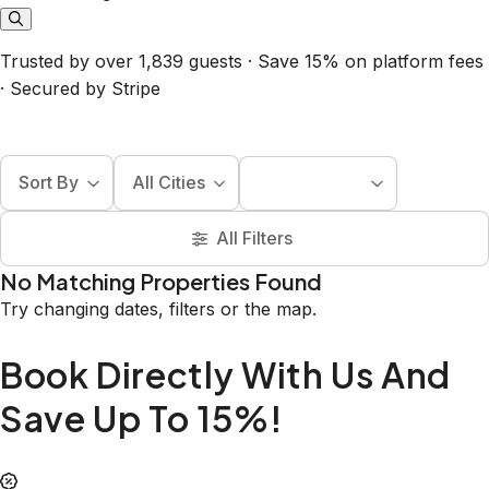
Trusted by over 1,839 guests · Save 15% on platform fees
· Secured by Stripe
Sort By
All Cities
All Filters
No Matching Properties Found
Try changing dates, filters or the map.
Book Directly With Us And
Save Up To 15%!