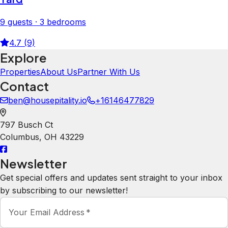
9 guests · 3 bedrooms
4.7 (9)
Explore
Properties
About Us
Partner With Us
Contact
ben@housepitality.io
+16146477829
797 Busch Ct
Columbus
,
OH
43229
Newsletter
Get special offers and updates sent straight to your inbox
by subscribing to our newsletter!
Your Email Address
*