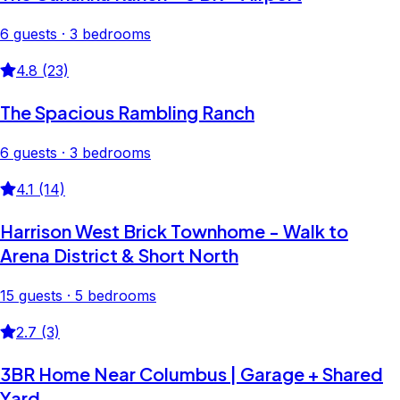
6 guests · 3 bedrooms
4.8 (23)
The Spacious Rambling Ranch
6 guests · 3 bedrooms
4.1 (14)
Harrison West Brick Townhome - Walk to
Arena District & Short North
15 guests · 5 bedrooms
2.7 (3)
3BR Home Near Columbus | Garage + Shared
Yard