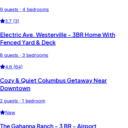
9 guests · 4 bedrooms
3.7 (3)
Electric Ave. Westerville - 3BR Home With
Fenced Yard & Deck
8 guests · 3 bedrooms
4.6 (64)
Cozy & Quiet Columbus Getaway Near
Downtown
2 guests · 1 bedroom
New
The Gahanna Ranch - 3 BR - Airport