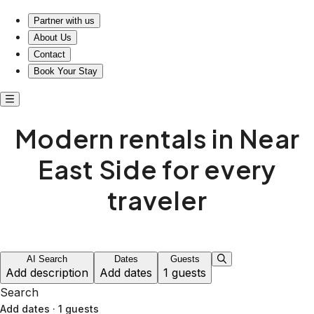
Modern short-term rentals in Near East Side
Partner with us
About Us
Contact
Book Your Stay
Modern rentals in Near
East Side for every
traveler
AI Search
Dates
Guests
Add description
Add dates
1 guests
Search
Add dates
·
1 guests