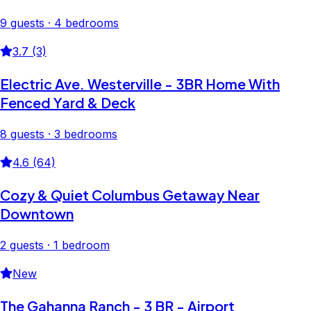
9 guests · 4 bedrooms
3.7 (3)
Electric Ave. Westerville - 3BR Home With
Fenced Yard & Deck
8 guests · 3 bedrooms
4.6 (64)
Cozy & Quiet Columbus Getaway Near
Downtown
2 guests · 1 bedroom
New
The Gahanna Ranch - 3 BR - Airport