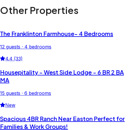
Other Properties
The Franklinton Farmhouse- 4 Bedrooms
12 guests · 4 bedrooms
4.4 (33)
Housepitality - West Side Lodge - 6 BR 2 BA
MA
15 guests · 6 bedrooms
New
Spacious 4BR Ranch Near Easton Perfect for
Families & Work Groups!