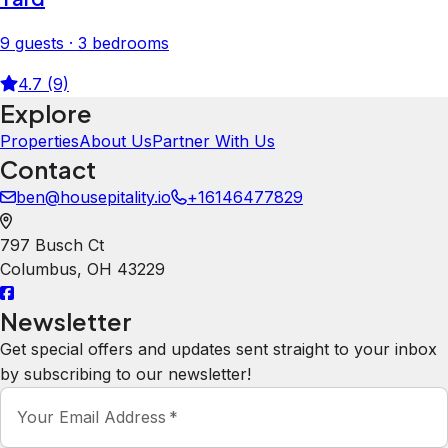
9 guests · 3 bedrooms
4.7 (9)
Explore
Properties
About Us
Partner With Us
Contact
ben@housepitality.io
+16146477829
797 Busch Ct
Columbus
,
OH
43229
Newsletter
Get special offers and updates sent straight to your inbox
by subscribing to our newsletter!
Your Email Address
*