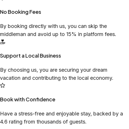
No Booking Fees
By booking directly with us, you can skip the
middleman and avoid up to 15% in platform fees.
Support a Local Business
By choosing us, you are securing your dream
vacation and contributing to the local economy.
Book with Confidence
Have a stress-free and enjoyable stay, backed by a
4.6 rating from thousands of guests.