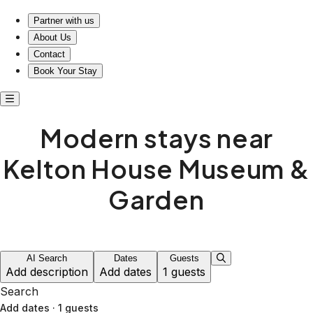
Modern stays near Kelton House Museum & Garden
Partner with us
About Us
Contact
Book Your Stay
Modern stays near
Kelton House Museum &
Garden
AI Search
Dates
Guests
Add description
Add dates
1 guests
Search
Add dates
·
1 guests