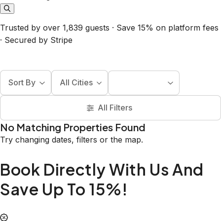
Trusted by over 1,839 guests · Save 15% on platform fees
· Secured by Stripe
Sort By
All Cities
All Filters
No Matching Properties Found
Try changing dates, filters or the map.
Book Directly With Us And
Save Up To 15%!