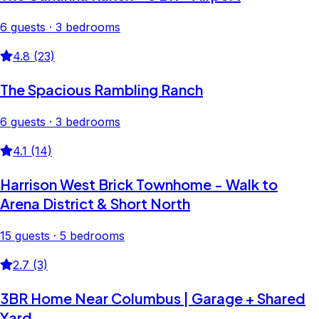
6 guests · 3 bedrooms
4.8 (23)
The Spacious Rambling Ranch
6 guests · 3 bedrooms
4.1 (14)
Harrison West Brick Townhome - Walk to
Arena District & Short North
15 guests · 5 bedrooms
2.7 (3)
3BR Home Near Columbus | Garage + Shared
Yard