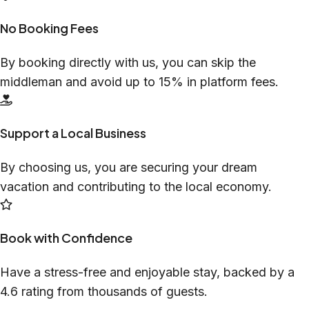
No Booking Fees
By booking directly with us, you can skip the
middleman and avoid up to 15% in platform fees.
Support a Local Business
By choosing us, you are securing your dream
vacation and contributing to the local economy.
Book with Confidence
Have a stress-free and enjoyable stay, backed by a
4.6 rating from thousands of guests.