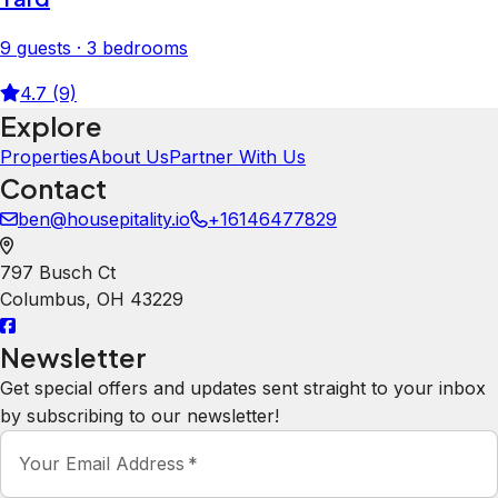
9 guests · 3 bedrooms
4.7 (9)
Explore
Properties
About Us
Partner With Us
Contact
ben@housepitality.io
+16146477829
797 Busch Ct
Columbus
,
OH
43229
Newsletter
Get special offers and updates sent straight to your inbox
by subscribing to our newsletter!
Your Email Address
*