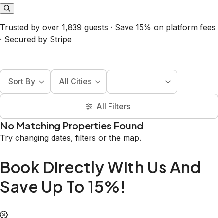
Trusted by over 1,839 guests · Save 15% on platform fees
· Secured by Stripe
Sort By
All Cities
All Filters
No Matching Properties Found
Try changing dates, filters or the map.
Book Directly With Us And
Save Up To 15%!