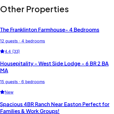
Other Properties
The Franklinton Farmhouse- 4 Bedrooms
12 guests · 4 bedrooms
4.4 (33)
Housepitality - West Side Lodge - 6 BR 2 BA
MA
15 guests · 6 bedrooms
New
Spacious 4BR Ranch Near Easton Perfect for
Families & Work Groups!