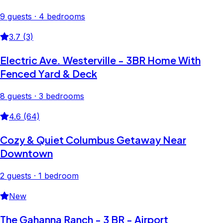
9 guests · 4 bedrooms
3.7 (3)
Electric Ave. Westerville - 3BR Home With
Fenced Yard & Deck
8 guests · 3 bedrooms
4.6 (64)
Cozy & Quiet Columbus Getaway Near
Downtown
2 guests · 1 bedroom
New
The Gahanna Ranch - 3 BR - Airport