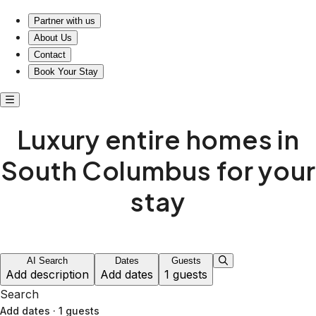
Luxury entire homes in South Columbus for your stay
Partner with us
About Us
Contact
Book Your Stay
Luxury entire homes in
South Columbus for your
stay
AI Search
Dates
Guests
Add description
Add dates
1 guests
Search
Add dates
·
1 guests