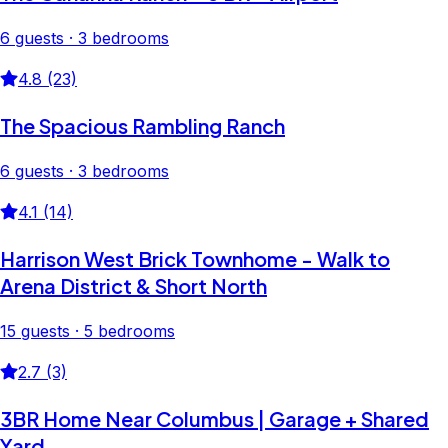
6 guests · 3 bedrooms
4.8 (23)
The Spacious Rambling Ranch
6 guests · 3 bedrooms
4.1 (14)
Harrison West Brick Townhome - Walk to
Arena District & Short North
15 guests · 5 bedrooms
2.7 (3)
3BR Home Near Columbus | Garage + Shared
Yard