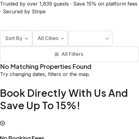
Trusted by over 1,839 guests · Save 15% on platform fees
· Secured by Stripe
Sort By
All Cities
All Filters
No Matching Properties Found
Try changing dates, filters or the map.
Book Directly With Us And
Save Up To 15%!
No Booking Fees