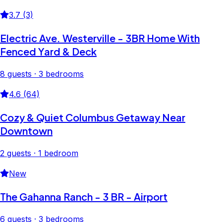
3.7 (3)
Electric Ave. Westerville - 3BR Home With
Fenced Yard & Deck
8 guests · 3 bedrooms
4.6 (64)
Cozy & Quiet Columbus Getaway Near
Downtown
2 guests · 1 bedroom
New
The Gahanna Ranch - 3 BR - Airport
6 guests · 3 bedrooms