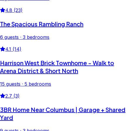
4.8 (23)
The Spacious Rambling Ranch
6 guests · 3 bedrooms
4.1 (14)
Harrison West Brick Townhome - Walk to
Arena District & Short North
15 guests · 5 bedrooms
2.7 (3)
3BR Home Near Columbus | Garage + Shared
Yard
9 guests · 3 bedrooms