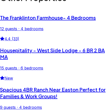
The Franklinton Farmhouse- 4 Bedrooms
12 guests · 4 bedrooms
4.4 (33)
Housepitality - West Side Lodge - 6 BR 2 BA
MA
15 guests · 6 bedrooms
New
Spacious 4BR Ranch Near Easton Perfect for
Families & Work Groups!
9 guests · 4 bedrooms