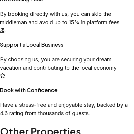
By booking directly with us, you can skip the
middleman and avoid up to 15% in platform fees.
Support a Local Business
By choosing us, you are securing your dream
vacation and contributing to the local economy.
Book with Confidence
Have a stress-free and enjoyable stay, backed by a
4.6 rating from thousands of guests.
Other Properties