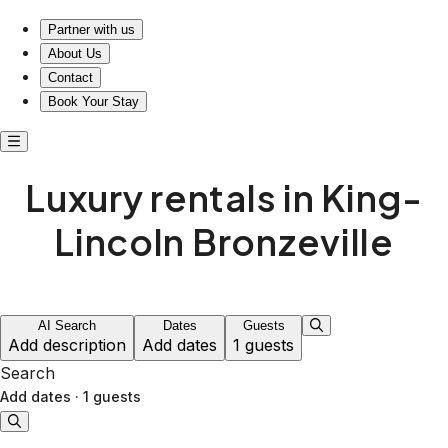
Luxury rentals in King-Lincoln Bronzeville
Partner with us
About Us
Contact
Book Your Stay
Luxury rentals in King-
Lincoln Bronzeville
AI Search
Dates
Guests
Add description
Add dates
1 guests
Search
Add dates
·
1 guests