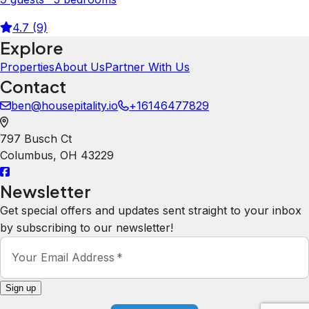
4.7 (9)
Explore
Properties
About Us
Partner With Us
Contact
ben@housepitality.io
+16146477829
797 Busch Ct
Columbus
,
OH
43229
Newsletter
Get special offers and updates sent straight to your inbox
by subscribing to our newsletter!
Your Email Address
*
Sign up