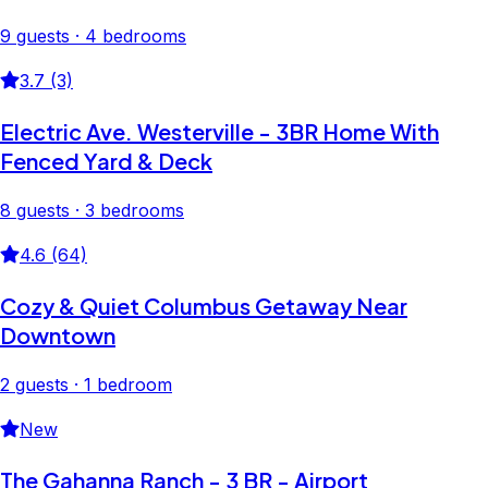
9 guests · 4 bedrooms
3.7 (3)
Electric Ave. Westerville - 3BR Home With
Fenced Yard & Deck
8 guests · 3 bedrooms
4.6 (64)
Cozy & Quiet Columbus Getaway Near
Downtown
2 guests · 1 bedroom
New
The Gahanna Ranch - 3 BR - Airport