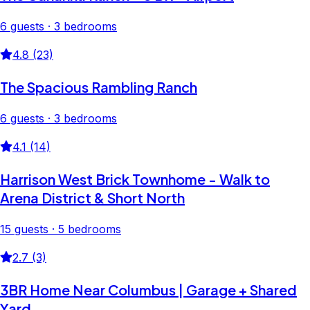
6 guests · 3 bedrooms
4.8 (23)
The Spacious Rambling Ranch
6 guests · 3 bedrooms
4.1 (14)
Harrison West Brick Townhome - Walk to
Arena District & Short North
15 guests · 5 bedrooms
2.7 (3)
3BR Home Near Columbus | Garage + Shared
Yard