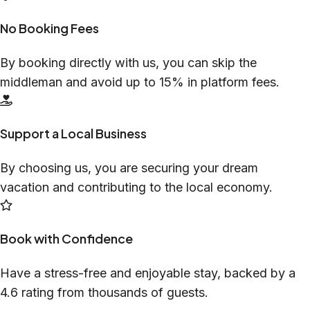
No Booking Fees
By booking directly with us, you can skip the
middleman and avoid up to 15% in platform fees.
Support a Local Business
By choosing us, you are securing your dream
vacation and contributing to the local economy.
Book with Confidence
Have a stress-free and enjoyable stay, backed by a
4.6 rating from thousands of guests.