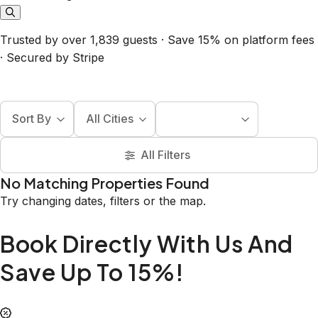
Trusted by over 1,839 guests · Save 15% on platform fees
· Secured by Stripe
Sort By
All Cities
All Filters
No Matching Properties Found
Try changing dates, filters or the map.
Book Directly With Us And
Save Up To 15%!