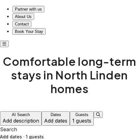
Comfortable long-term stays in North Linden homes
Partner with us
About Us
Contact
Book Your Stay
Comfortable long-term
stays in North Linden
homes
AI Search
Dates
Guests
Add description
Add dates
1 guests
Search
Add dates
·
1 guests