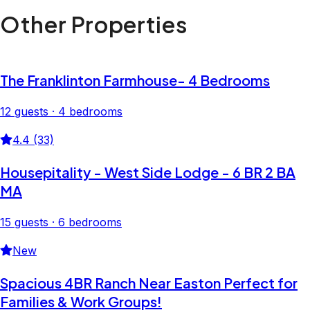
Other Properties
The Franklinton Farmhouse- 4 Bedrooms
12 guests · 4 bedrooms
4.4 (33)
Housepitality - West Side Lodge - 6 BR 2 BA
MA
15 guests · 6 bedrooms
New
Spacious 4BR Ranch Near Easton Perfect for
Families & Work Groups!