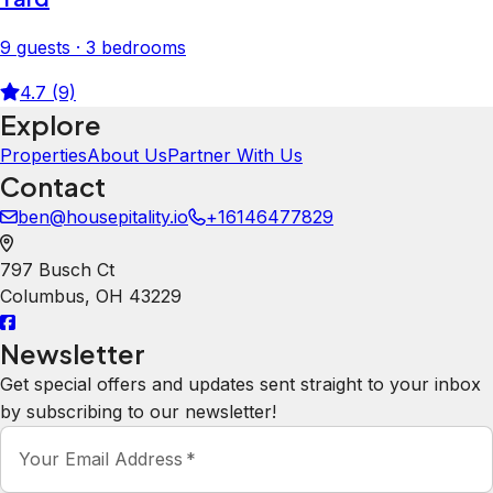
9 guests · 3 bedrooms
4.7 (9)
Explore
Properties
About Us
Partner With Us
Contact
ben@housepitality.io
+16146477829
797 Busch Ct
Columbus
,
OH
43229
Newsletter
Get special offers and updates sent straight to your inbox
by subscribing to our newsletter!
Your Email Address
*