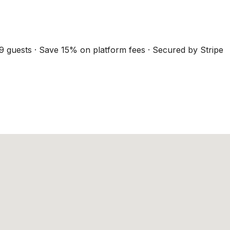
9 guests · Save 15% on platform fees · Secured by Stripe