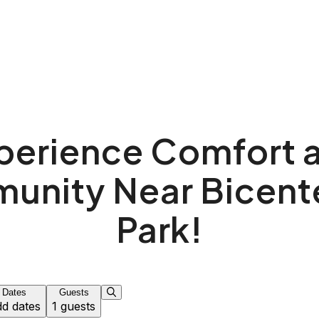
k!
perience Comfort 
nity Near Bicent
Park!
Dates
Guests
d dates
1 guests