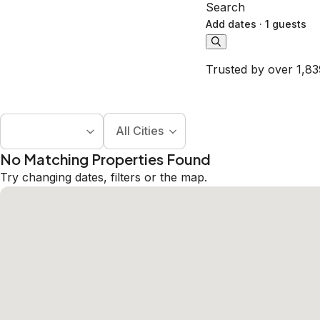
Search
Add dates
·
1 guests
Trusted by over 1,83
All Cities
No Matching Properties Found
Try changing dates, filters or the map.