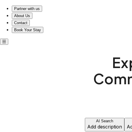
Experience Comfort and Community Near Bicentennial Par
Partner with us
About Us
Contact
Book Your Stay
Ex
Commu
AI Search
Add description
Ad