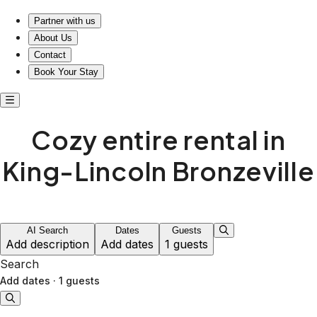
Cozy entire rental in King-Lincoln Bronzeville
Partner with us
About Us
Contact
Book Your Stay
Cozy entire rental in
King-Lincoln Bronzeville
AI Search
Dates
Guests
Add description
Add dates
1 guests
Search
Add dates
·
1 guests