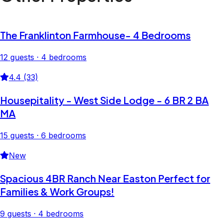
The Franklinton Farmhouse- 4 Bedrooms
12 guests · 4 bedrooms
4.4 (33)
Housepitality - West Side Lodge - 6 BR 2 BA
MA
15 guests · 6 bedrooms
New
Spacious 4BR Ranch Near Easton Perfect for
Families & Work Groups!
9 guests · 4 bedrooms