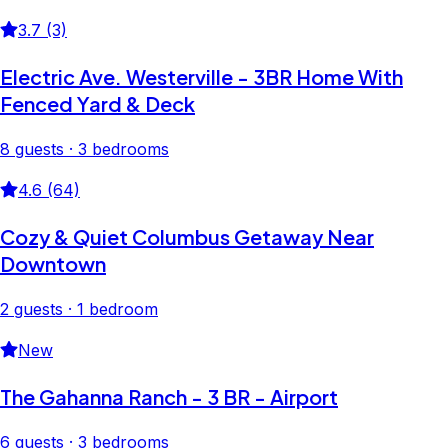
3.7 (3)
Electric Ave. Westerville - 3BR Home With
Fenced Yard & Deck
8 guests · 3 bedrooms
4.6 (64)
Cozy & Quiet Columbus Getaway Near
Downtown
2 guests · 1 bedroom
New
The Gahanna Ranch - 3 BR - Airport
6 guests · 3 bedrooms