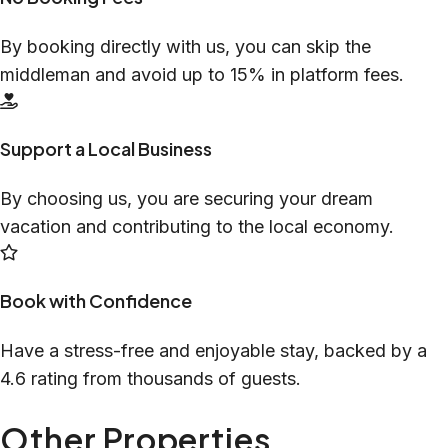
By booking directly with us, you can skip the
middleman and avoid up to 15% in platform fees.
Support a Local Business
By choosing us, you are securing your dream
vacation and contributing to the local economy.
Book with Confidence
Have a stress-free and enjoyable stay, backed by a
4.6 rating from thousands of guests.
Other Properties