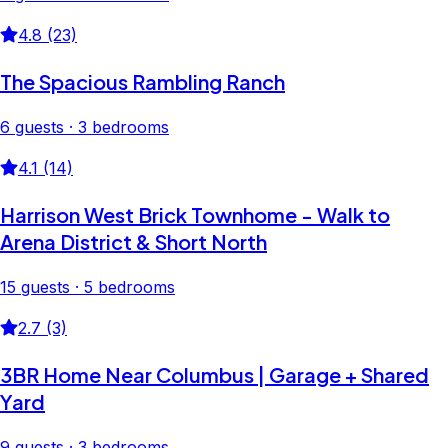
4.8 (23)
The Spacious Rambling Ranch
6 guests · 3 bedrooms
4.1 (14)
Harrison West Brick Townhome - Walk to
Arena District & Short North
15 guests · 5 bedrooms
2.7 (3)
3BR Home Near Columbus | Garage + Shared
Yard
9 guests · 3 bedrooms