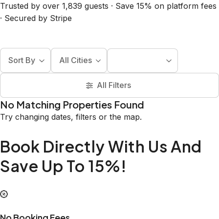
Trusted by over 1,839 guests · Save 15% on platform fees
· Secured by Stripe
Sort By
All Cities
All Filters
No Matching Properties Found
Try changing dates, filters or the map.
Book Directly With Us And
Save Up To 15%!
No Booking Fees