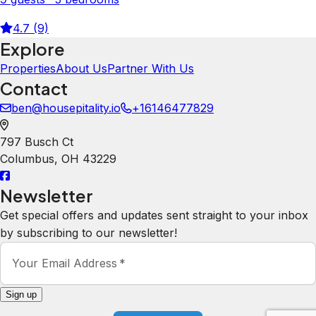
4.7 (9)
Explore
Properties
About Us
Partner With Us
Contact
ben@housepitality.io
+16146477829
797 Busch Ct
Columbus
,
OH
43229
Newsletter
Get special offers and updates sent straight to your inbox
by subscribing to our newsletter!
Your Email Address
*
Sign up