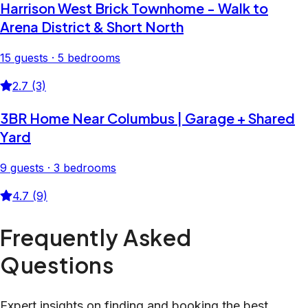
Harrison West Brick Townhome - Walk to
Arena District & Short North
15 guests · 5 bedrooms
2.7 (3)
3BR Home Near Columbus | Garage + Shared
Yard
9 guests · 3 bedrooms
4.7 (9)
Frequently Asked
Questions
Expert insights on finding and booking the best