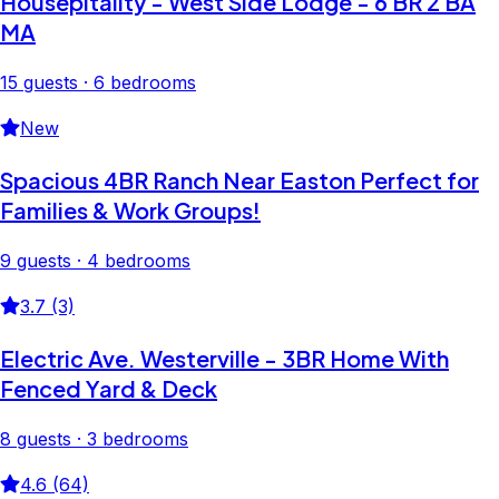
Housepitality - West Side Lodge - 6 BR 2 BA
MA
15 guests · 6 bedrooms
New
Spacious 4BR Ranch Near Easton Perfect for
Families & Work Groups!
9 guests · 4 bedrooms
3.7 (3)
Electric Ave. Westerville - 3BR Home With
Fenced Yard & Deck
8 guests · 3 bedrooms
4.6 (64)