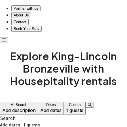
Explore King-Lincoln Bronzeville with Housepitality stays
Partner with us
About Us
Contact
Book Your Stay
Explore King-Lincoln
Bronzeville with
Housepitality rentals
AI Search
Dates
Guests
Add description
Add dates
1 guests
Search
Add dates
·
1 guests