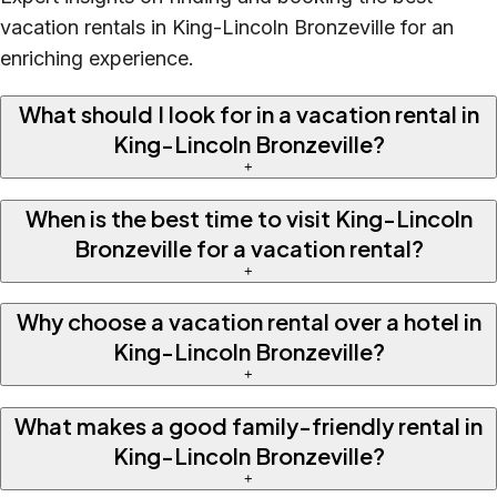
vacation rentals in King-Lincoln Bronzeville for an
enriching experience.
What should I look for in a vacation rental in
King-Lincoln Bronzeville?
+
When is the best time to visit King-Lincoln
Bronzeville for a vacation rental?
+
Why choose a vacation rental over a hotel in
King-Lincoln Bronzeville?
+
What makes a good family-friendly rental in
King-Lincoln Bronzeville?
+