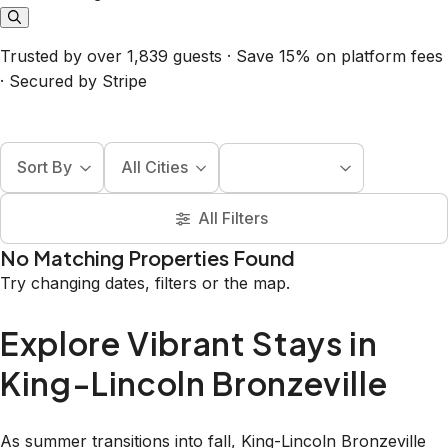
Trusted by over 1,839 guests · Save 15% on platform fees
· Secured by Stripe
Sort By
All Cities
All Filters
No Matching Properties Found
Try changing dates, filters or the map.
Explore Vibrant Stays in
King-Lincoln Bronzeville
As summer transitions into fall, King-Lincoln Bronzeville