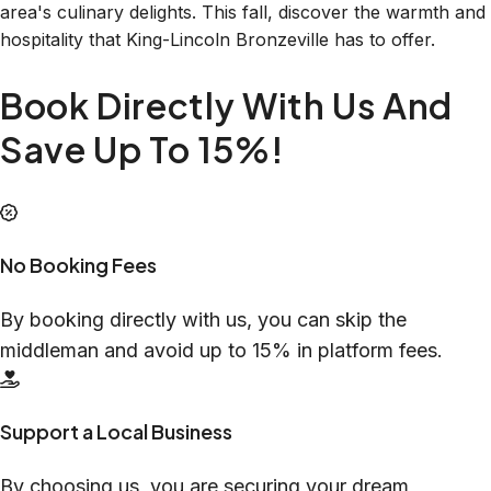
area's culinary delights. This fall, discover the warmth and
hospitality that King-Lincoln Bronzeville has to offer.
Book Directly With Us And
Save Up To 15%!
No Booking Fees
By booking directly with us, you can skip the
middleman and avoid up to 15% in platform fees.
Support a Local Business
By choosing us, you are securing your dream