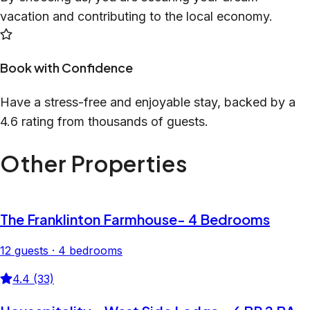
vacation and contributing to the local economy.
Book with Confidence
Have a stress-free and enjoyable stay, backed by a
4.6 rating from thousands of guests.
Other Properties
The Franklinton Farmhouse- 4 Bedrooms
12 guests · 4 bedrooms
4.4 (33)