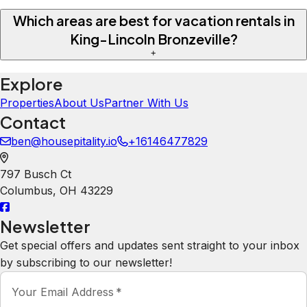
Which areas are best for vacation rentals in
King-Lincoln Bronzeville?
+
Explore
Properties
About Us
Partner With Us
Contact
ben@housepitality.io
+16146477829
797 Busch Ct
Columbus
,
OH
43229
Newsletter
Get special offers and updates sent straight to your inbox
by subscribing to our newsletter!
Your Email Address
*