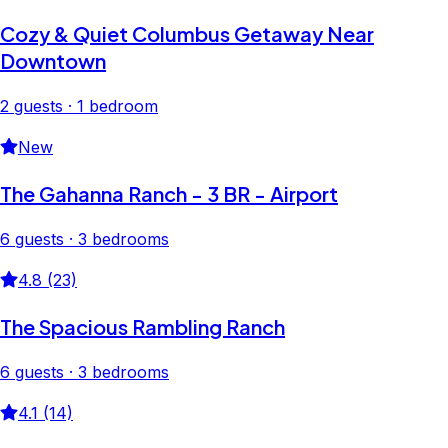
Cozy & Quiet Columbus Getaway Near
Downtown
2 guests · 1 bedroom
New
The Gahanna Ranch - 3 BR - Airport
6 guests · 3 bedrooms
4.8 (23)
The Spacious Rambling Ranch
6 guests · 3 bedrooms
4.1 (14)