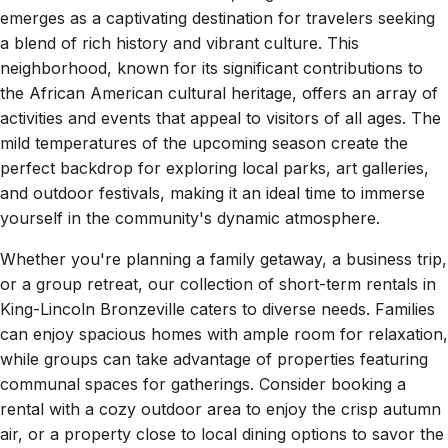
emerges as a captivating destination for travelers seeking
a blend of rich history and vibrant culture. This
neighborhood, known for its significant contributions to
the African American cultural heritage, offers an array of
activities and events that appeal to visitors of all ages. The
mild temperatures of the upcoming season create the
perfect backdrop for exploring local parks, art galleries,
and outdoor festivals, making it an ideal time to immerse
yourself in the community's dynamic atmosphere.
Whether you're planning a family getaway, a business trip,
or a group retreat, our collection of short-term rentals in
King-Lincoln Bronzeville caters to diverse needs. Families
can enjoy spacious homes with ample room for relaxation,
while groups can take advantage of properties featuring
communal spaces for gatherings. Consider booking a
rental with a cozy outdoor area to enjoy the crisp autumn
air, or a property close to local dining options to savor the