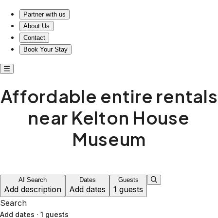
Affordable entire rentals near Kelton House Museum
Partner with us
About Us
Contact
Book Your Stay
Affordable entire rentals
near Kelton House
Museum
AI Search
Dates
Guests
Add description
Add dates
1 guests
Search
Add dates
·
1 guests