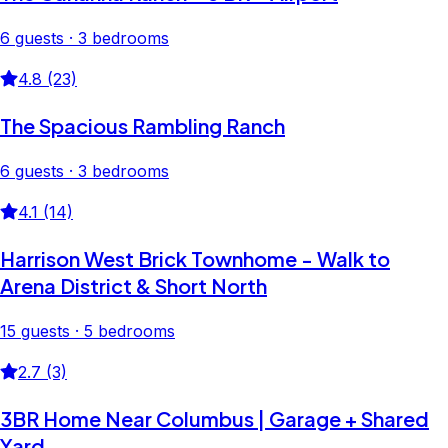
6 guests · 3 bedrooms
4.8 (23)
The Spacious Rambling Ranch
6 guests · 3 bedrooms
4.1 (14)
Harrison West Brick Townhome - Walk to
Arena District & Short North
15 guests · 5 bedrooms
2.7 (3)
3BR Home Near Columbus | Garage + Shared
Yard