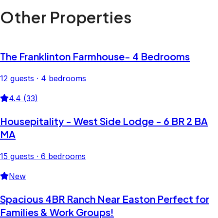
Other Properties
The Franklinton Farmhouse- 4 Bedrooms
12 guests · 4 bedrooms
4.4 (33)
Housepitality - West Side Lodge - 6 BR 2 BA
MA
15 guests · 6 bedrooms
New
Spacious 4BR Ranch Near Easton Perfect for
Families & Work Groups!