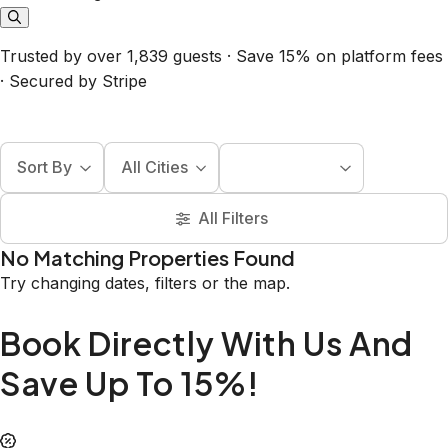
Trusted by over 1,839 guests · Save 15% on platform fees
· Secured by Stripe
Sort By
All Cities
All Filters
No Matching Properties Found
Try changing dates, filters or the map.
Book Directly With Us And
Save Up To 15%!