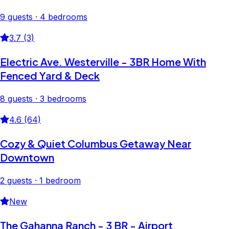
9 guests · 4 bedrooms
3.7 (3)
Electric Ave. Westerville - 3BR Home With
Fenced Yard & Deck
8 guests · 3 bedrooms
4.6 (64)
Cozy & Quiet Columbus Getaway Near
Downtown
2 guests · 1 bedroom
New
The Gahanna Ranch - 3 BR - Airport