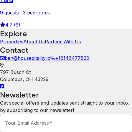
9 guests · 3 bedrooms
4.7 (9)
Explore
Properties
About Us
Partner With Us
Contact
ben@housepitality.io
+16146477829
797 Busch Ct
Columbus
,
OH
43229
Newsletter
Get special offers and updates sent straight to your inbox
by subscribing to our newsletter!
Your Email Address
*