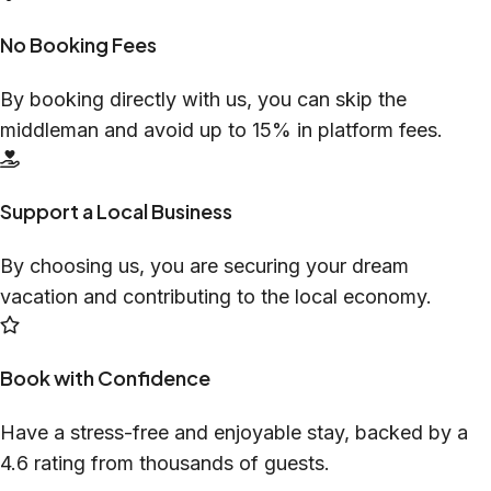
No Booking Fees
By booking directly with us, you can skip the
middleman and avoid up to 15% in platform fees.
Support a Local Business
By choosing us, you are securing your dream
vacation and contributing to the local economy.
Book with Confidence
Have a stress-free and enjoyable stay, backed by a
4.6 rating from thousands of guests.