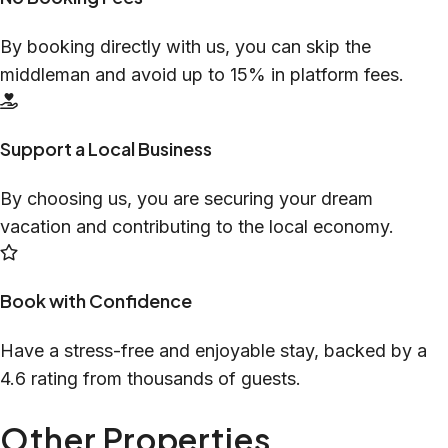
By booking directly with us, you can skip the
middleman and avoid up to 15% in platform fees.
Support a Local Business
By choosing us, you are securing your dream
vacation and contributing to the local economy.
Book with Confidence
Have a stress-free and enjoyable stay, backed by a
4.6 rating from thousands of guests.
Other Properties