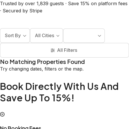
Trusted by over 1,839 guests · Save 15% on platform fees
· Secured by Stripe
Sort By
All Cities
All Filters
No Matching Properties Found
Try changing dates, filters or the map.
Book Directly With Us And
Save Up To 15%!
No Booking Fees