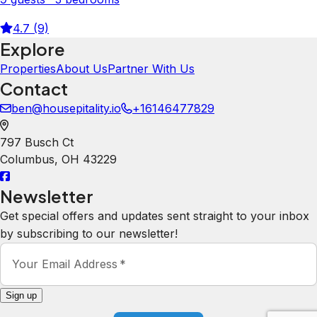
4.7 (9)
Explore
Properties
About Us
Partner With Us
Contact
ben@housepitality.io
+16146477829
797 Busch Ct
Columbus
,
OH
43229
Newsletter
Get special offers and updates sent straight to your inbox
by subscribing to our newsletter!
Your Email Address
*
Sign up