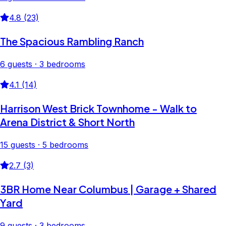
4.8 (23)
The Spacious Rambling Ranch
6 guests · 3 bedrooms
4.1 (14)
Harrison West Brick Townhome - Walk to
Arena District & Short North
15 guests · 5 bedrooms
2.7 (3)
3BR Home Near Columbus | Garage + Shared
Yard
9 guests · 3 bedrooms