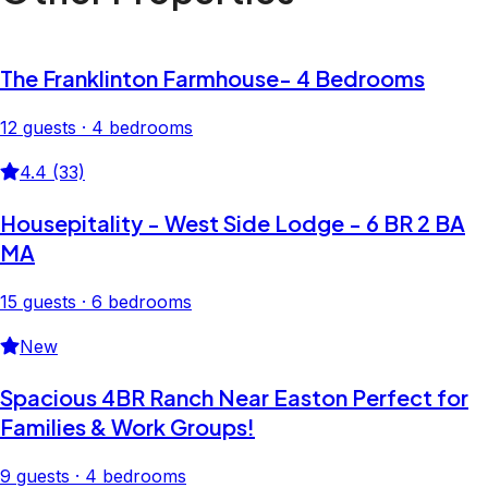
The Franklinton Farmhouse- 4 Bedrooms
12 guests · 4 bedrooms
4.4 (33)
Housepitality - West Side Lodge - 6 BR 2 BA
MA
15 guests · 6 bedrooms
New
Spacious 4BR Ranch Near Easton Perfect for
Families & Work Groups!
9 guests · 4 bedrooms