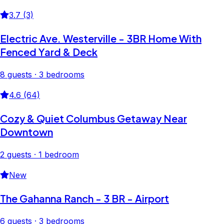
3.7 (3)
Electric Ave. Westerville - 3BR Home With
Fenced Yard & Deck
8 guests · 3 bedrooms
4.6 (64)
Cozy & Quiet Columbus Getaway Near
Downtown
2 guests · 1 bedroom
New
The Gahanna Ranch - 3 BR - Airport
6 guests · 3 bedrooms