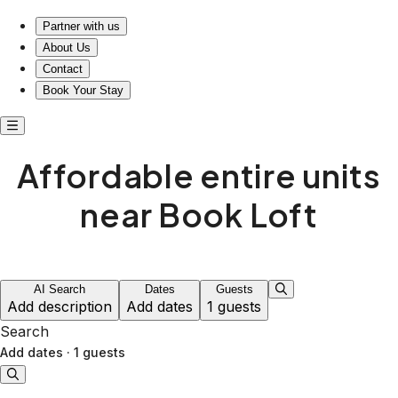
Stay cozy, explore freely—affordable living awaits you!
Partner with us
About Us
Contact
Book Your Stay
Affordable entire units
near Book Loft
AI Search
Dates
Guests
Add description
Add dates
1 guests
Search
Add dates
·
1 guests