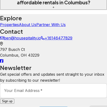
affordable rentals in Columbus?
+
Explore
Properties
About Us
Partner With Us
Contact
ben@housepitality.io
+16146477829
797 Busch Ct
Columbus
,
OH
43229
Newsletter
Get special offers and updates sent straight to your inbox
by subscribing to our newsletter!
Your Email Address
*
Sign up