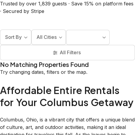
Trusted by over 1,839 guests · Save 15% on platform fees
· Secured by Stripe
Sort By
All Cities
All Filters
No Matching Properties Found
Try changing dates, filters or the map.
Affordable Entire Rentals
for Your Columbus Getaway
Columbus, Ohio, is a vibrant city that offers a unique blend
of culture, art, and outdoor activities, making it an ideal
destination for travelers this fall. As the leaves begin to