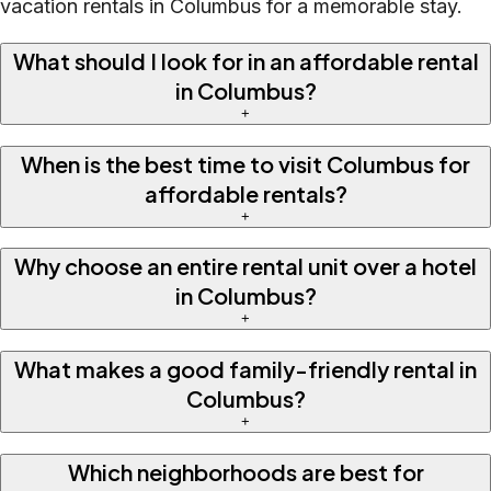
vacation rentals in Columbus for a memorable stay.
What should I look for in an affordable rental
in Columbus?
+
When is the best time to visit Columbus for
affordable rentals?
+
Why choose an entire rental unit over a hotel
in Columbus?
+
What makes a good family-friendly rental in
Columbus?
+
Which neighborhoods are best for