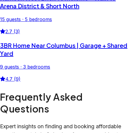
Arena District & Short North
15 guests · 5 bedrooms
2.7 (3)
3BR Home Near Columbus | Garage + Shared
Yard
9 guests · 3 bedrooms
4.7 (9)
Frequently Asked
Questions
Expert insights on finding and booking affordable