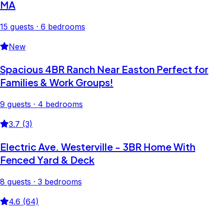
MA
15 guests · 6 bedrooms
New
Spacious 4BR Ranch Near Easton Perfect for
Families & Work Groups!
9 guests · 4 bedrooms
3.7 (3)
Electric Ave. Westerville - 3BR Home With
Fenced Yard & Deck
8 guests · 3 bedrooms
4.6 (64)