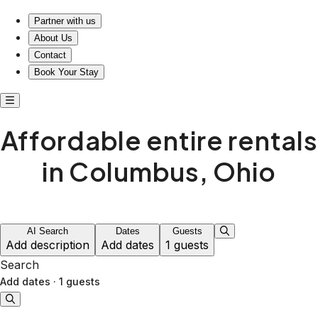
Affordable entire rentals in Columbus, Ohio
Partner with us
About Us
Contact
Book Your Stay
Affordable entire rentals
in Columbus, Ohio
AI Search
Dates
Guests
Add description
Add dates
1 guests
Search
Add dates
·
1 guests