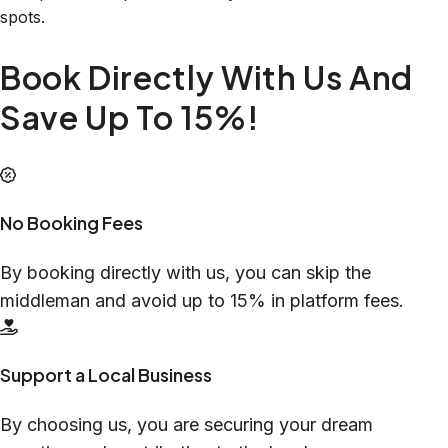
spots.
Book Directly With Us And
Save Up To 15%!
No Booking Fees
By booking directly with us, you can skip the
middleman and avoid up to 15% in platform fees.
Support a Local Business
By choosing us, you are securing your dream