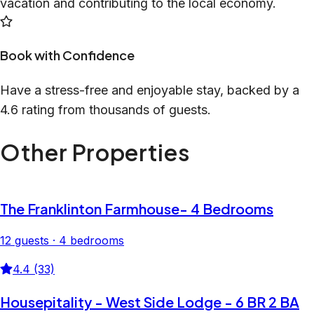
vacation and contributing to the local economy.
Book with Confidence
Have a stress-free and enjoyable stay, backed by a
4.6 rating from thousands of guests.
Other Properties
The Franklinton Farmhouse- 4 Bedrooms
12 guests · 4 bedrooms
4.4 (33)
Housepitality - West Side Lodge - 6 BR 2 BA