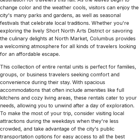
change color and the weather cools, visitors can enjoy the
city's many parks and gardens, as well as seasonal
festivals that celebrate local traditions. Whether you're
exploring the lively Short North Arts District or savoring
the culinary delights at North Market, Columbus provides
a welcoming atmosphere for all kinds of travelers looking
for an affordable escape.
This collection of entire rental units is perfect for families,
groups, or business travelers seeking comfort and
convenience during their stay. With spacious
accommodations that often include amenities like full
kitchens and cozy living areas, these rentals cater to your
needs, allowing you to unwind after a day of exploration.
To make the most of your trip, consider visiting local
attractions during the weekdays when they're less
crowded, and take advantage of the city's public
transportation options for easy access to all the best