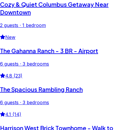
Cozy & Quiet Columbus Getaway Near
Downtown
2 guests · 1 bedroom
New
The Gahanna Ranch - 3 BR - Airport
6 guests · 3 bedrooms
4.8 (23)
The Spacious Rambling Ranch
6 guests · 3 bedrooms
4.1 (14)
Harrison West Brick Townhome - Walk to