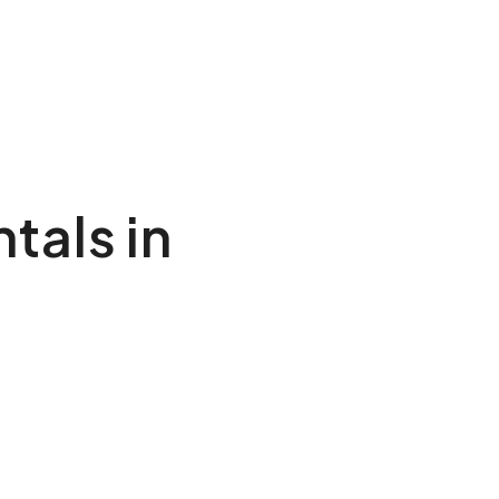
tals in