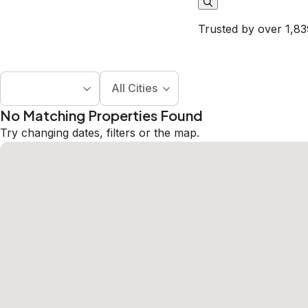
Trusted by over 1,83
All Cities
No Matching Properties Found
Try changing dates, filters or the map.