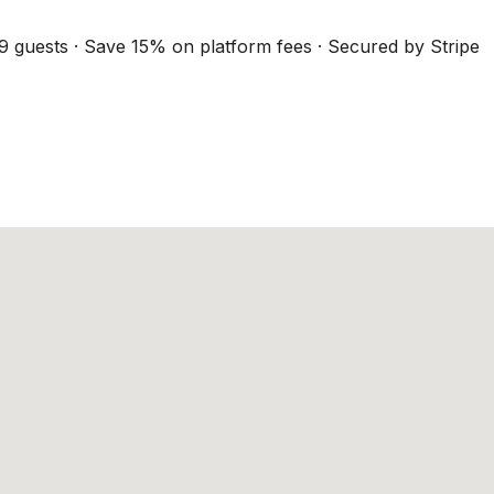
9 guests · Save 15% on platform fees · Secured by Stripe