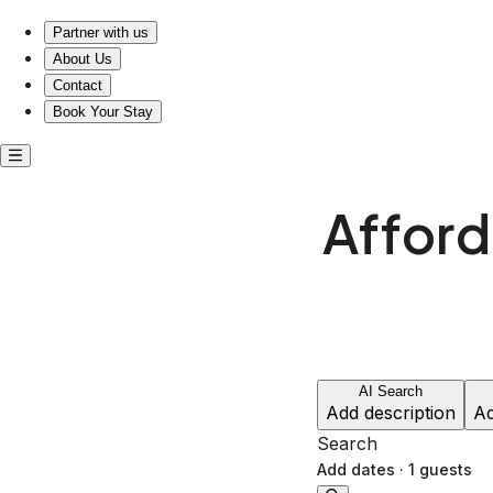
Affordable short-term rentals in Columbus, Ohio
Partner with us
About Us
Contact
Book Your Stay
Afford
AI Search
Add description
Ad
Search
Add dates
·
1 guests