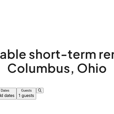
able short-term ren
Columbus, Ohio
Dates
Guests
d dates
1 guests